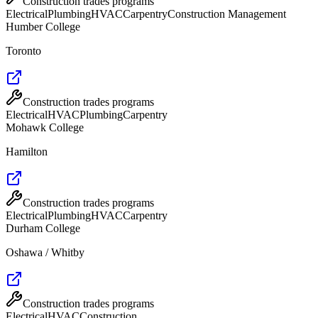
Construction trades programs
Electrical
Plumbing
HVAC
Carpentry
Construction Management
Humber College
Toronto
Construction trades programs
Electrical
HVAC
Plumbing
Carpentry
Mohawk College
Hamilton
Construction trades programs
Electrical
Plumbing
HVAC
Carpentry
Durham College
Oshawa / Whitby
Construction trades programs
Electrical
HVAC
Construction