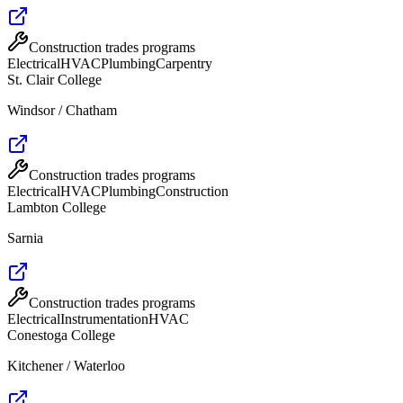
Construction trades programs
Electrical
HVAC
Plumbing
Carpentry
St. Clair College
Windsor / Chatham
Construction trades programs
Electrical
HVAC
Plumbing
Construction
Lambton College
Sarnia
Construction trades programs
Electrical
Instrumentation
HVAC
Conestoga College
Kitchener / Waterloo