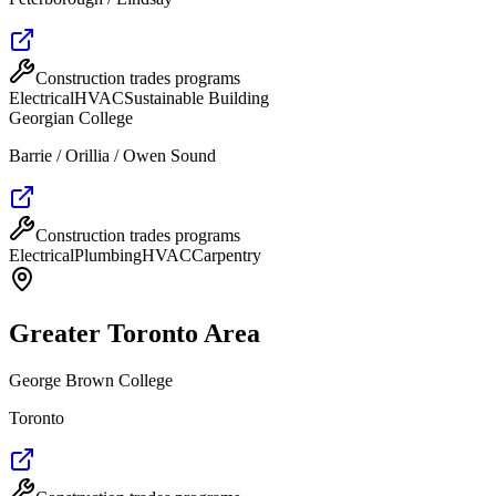
Construction trades programs
Electrical
HVAC
Sustainable Building
Georgian College
Barrie / Orillia / Owen Sound
Construction trades programs
Electrical
Plumbing
HVAC
Carpentry
Greater Toronto Area
George Brown College
Toronto