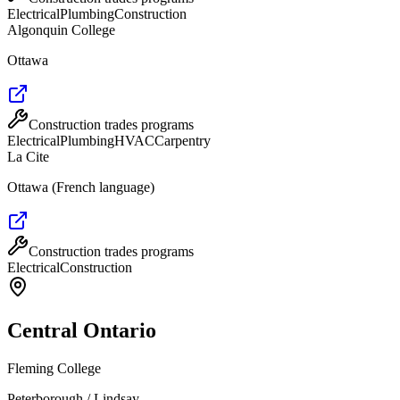
Electrical
Plumbing
Construction
Algonquin College
Ottawa
Construction trades programs
Electrical
Plumbing
HVAC
Carpentry
La Cite
Ottawa (French language)
Construction trades programs
Electrical
Construction
Central Ontario
Fleming College
Peterborough / Lindsay