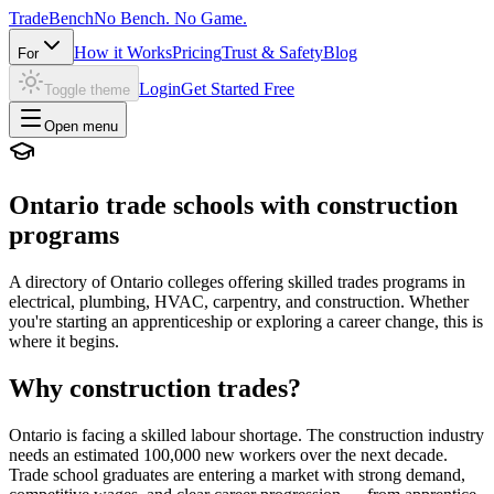
Trade
Bench
No Bench. No Game.
How it Works
Pricing
Trust & Safety
Blog
For
Login
Get Started Free
Toggle theme
Open menu
Ontario trade schools with construction
programs
A directory of Ontario colleges offering skilled trades programs in
electrical, plumbing, HVAC, carpentry, and construction. Whether
you're starting an apprenticeship or exploring a career change, this is
where it begins.
Why construction trades?
Ontario is facing a skilled labour shortage. The construction industry
needs an estimated 100,000 new workers over the next decade.
Trade school graduates are entering a market with strong demand,