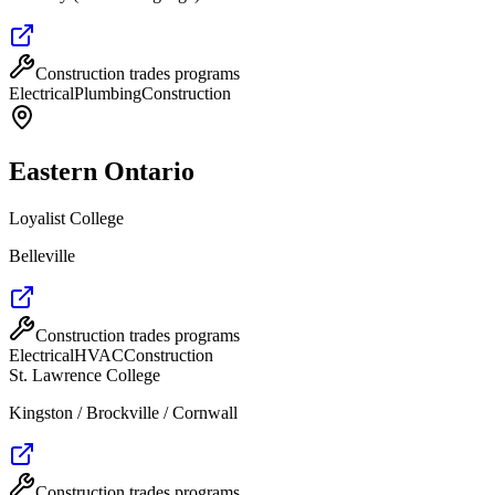
Construction trades programs
Electrical
Plumbing
Construction
Eastern Ontario
Loyalist College
Belleville
Construction trades programs
Electrical
HVAC
Construction
St. Lawrence College
Kingston / Brockville / Cornwall
Construction trades programs