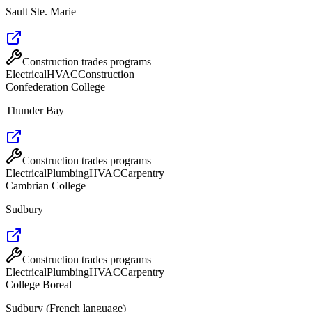
Sault Ste. Marie
Construction trades programs
Electrical
HVAC
Construction
Confederation College
Thunder Bay
Construction trades programs
Electrical
Plumbing
HVAC
Carpentry
Cambrian College
Sudbury
Construction trades programs
Electrical
Plumbing
HVAC
Carpentry
College Boreal
Sudbury (French language)