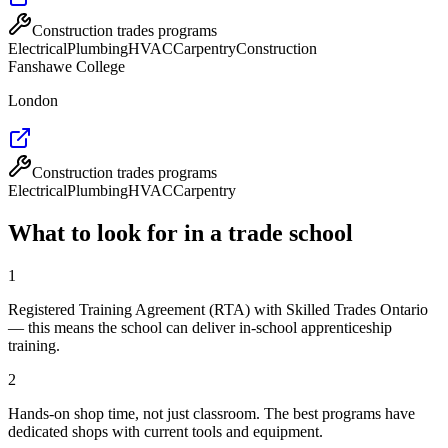
Construction trades programs
Electrical
Plumbing
HVAC
Carpentry
Construction
Fanshawe College
London
Construction trades programs
Electrical
Plumbing
HVAC
Carpentry
What to look for in a trade school
1
Registered Training Agreement (RTA) with Skilled Trades Ontario
— this means the school can deliver in-school apprenticeship
training.
2
Hands-on shop time, not just classroom. The best programs have
dedicated shops with current tools and equipment.