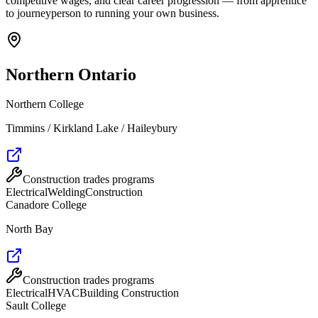
competitive wages, and clear career progression — from apprentice
to journeyperson to running your own business.
Northern Ontario
Northern College
Timmins / Kirkland Lake / Haileybury
Construction trades programs
Electrical
Welding
Construction
Canadore College
North Bay
Construction trades programs
Electrical
HVAC
Building Construction
Sault College