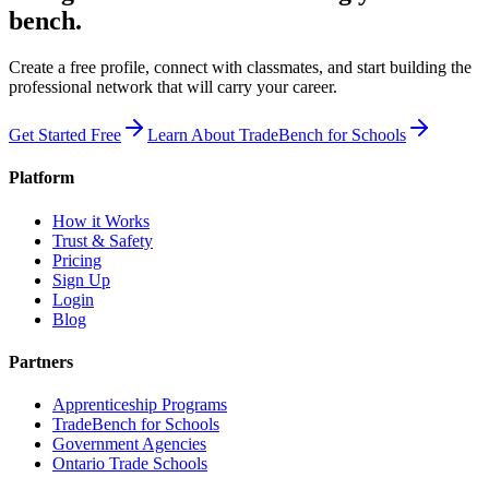
bench.
Create a free profile, connect with classmates, and start building the
professional network that will carry your career.
Get Started Free
Learn About TradeBench for Schools
Platform
How it Works
Trust & Safety
Pricing
Sign Up
Login
Blog
Partners
Apprenticeship Programs
TradeBench for Schools
Government Agencies
Ontario Trade Schools