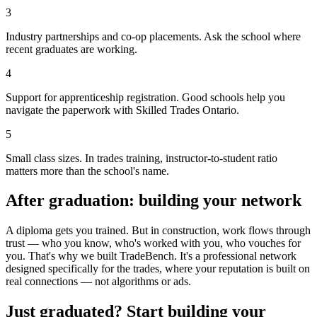
3
Industry partnerships and co-op placements. Ask the school where
recent graduates are working.
4
Support for apprenticeship registration. Good schools help you
navigate the paperwork with Skilled Trades Ontario.
5
Small class sizes. In trades training, instructor-to-student ratio
matters more than the school's name.
After graduation: building your network
A diploma gets you trained. But in construction, work flows through
trust — who you know, who's worked with you, who vouches for
you. That's why we built TradeBench. It's a professional network
designed specifically for the trades, where your reputation is built on
real connections — not algorithms or ads.
Just graduated? Start building your