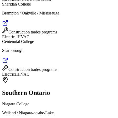
Sheridan College
Brampton / Oakville / Mississauga
Construction trades programs
Electrical
HVAC
Centennial College
Scarborough
Construction trades programs
Electrical
HVAC
Southern Ontario
Niagara College
Welland / Niagara-on-the-Lake